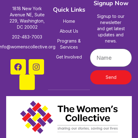
Signup Now
Quick Links
1818 New York
Avenue NE, Suite
Signup to our
229, Washington,
Home
newsletter
DC 20002
and get latest
About Us
updates and
202-483-7003
Programs &
news.
info@womenscollective.org
Services
Get Involved
Send