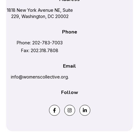
1818 New York Avenue NE, Suite
229, Washington, DC 20002
Phone
Phone: 202-783-7003
Fax: 202.318.7808
Email
info@womenscollective.org.
Follow