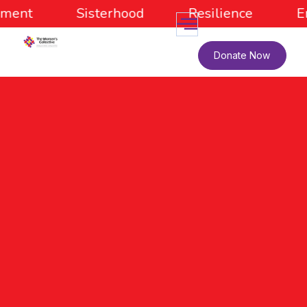
ment
Sisterhood
Resilience
E
Donate Now