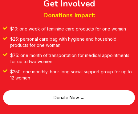
Get Involved
Donations Impact:
$10: one week of feminine care products for one woman
$25: personal care bag with hygiene and household
products for one woman
$75: one month of transportation for medical appointments
for up to two women
$250: one monthly, hour-long social support group for up to
12 women
Donate Now →
Volunteering