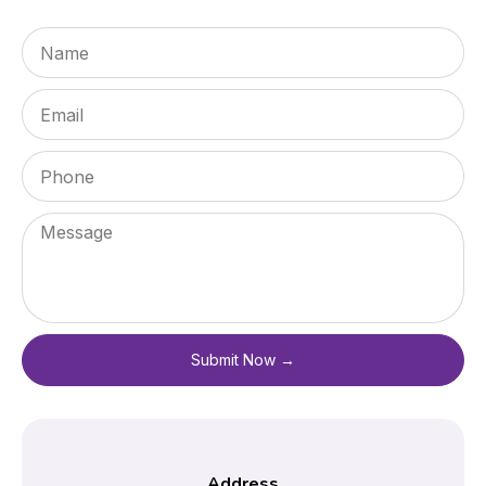
Submit Now →
Address