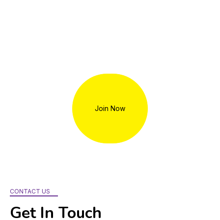
Volunteers play a vital role in TWC’s work. Opportunities
include HIV/Hepatitis C testers, community outreach and
education events, administrative support, and more. No level
of commitment is too small. To get involved,
contact
info@womenscollective.org
.
Join Now
CONTACT US
Get In Touch