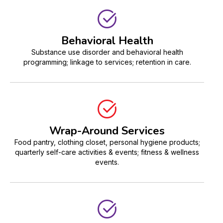
Behavioral Health
Substance use disorder and behavioral health
programming; linkage to services; retention in care.
Wrap-Around Services
Food pantry, clothing closet, personal hygiene products;
quarterly self-care activities & events; fitness & wellness
events.