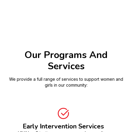
Our Programs And
Services
We provide a full range of services to support women and
girls in our community:
Early Intervention Services