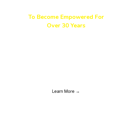
The DC Region
To Become Empowered For
Over 30 Years
TWC has been a leading voice in the HIV movement for
women of color across the DC region for over three
decades. We ensure that women and girls affected by HIV
and other health disparities have the education, services, and
emotional support they need to achieve improved health
outcomes, regardless of their status.
Learn More →