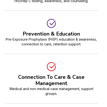
HIV/Hep C testing, awareness, and counseling.
Prevention & Education
Pre-Exposure Prophylaxis (PrEP) education & awareness,
connection to care, retention support.
Connection To Care & Case
Management
Medical and non-medical case management, support
groups.