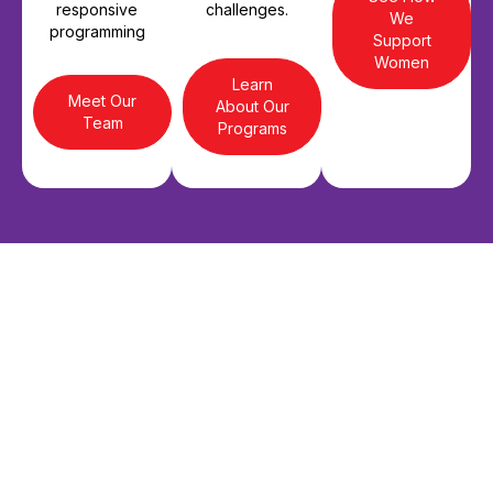
responsive
challenges.
We
programming
Support
Women
Learn
Meet Our
About Our
Team
Programs