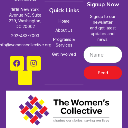
Signup Now
Quick Links
1818 New York
Avenue NE, Suite
Signup to our
229, Washington,
Home
newsletter
DC 20002
and get latest
About Us
updates and
202-483-7003
Programs &
news.
info@womenscollective.org
Services
Get Involved
Send