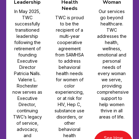
Leadership
Health
Woman
Needs
In May 2025,
Our services
TWC
TWC is proud
go beyond
successfully
to be the
healthcare.
transitioned
recipient of a
TWC
leadership
multi-year
addresses the
following the
cooperative
health,
retirement of
agreement
wellness,
founding
from SAMHSA
emotional and
Executive
to address
personal
Director
behavioral
needs of
Patricia Nalls.
health needs
every woman
Valerie L.
for women of
we serve,
Rochester
color
providing
now serves as
experiencing,
comprehensive
Executive
or at risk for
support to
Director,
HIV, Hep C,
help women
continuing
substance use
thrive in all
TWC’s legacy
disorders, or
areas of life.
of service,
other
advocacy,
behavioral
and
health
See How