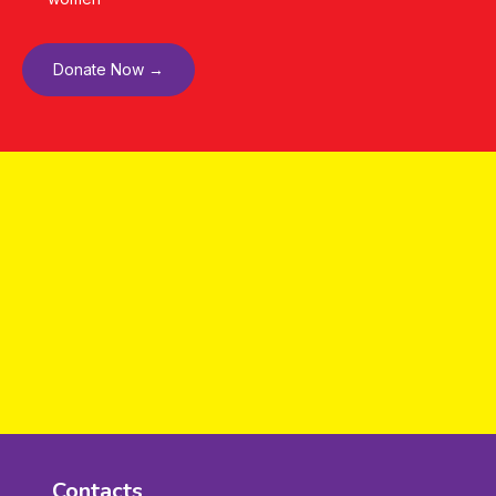
Donate Now →
Contacts