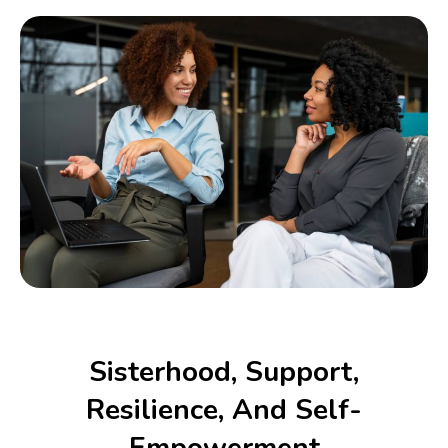
Sisterhood, Support,
Resilience, And Self-