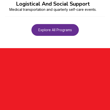
Logistical And Social Support
Medical transportation and quarterly self-care events.
Explore All Programs