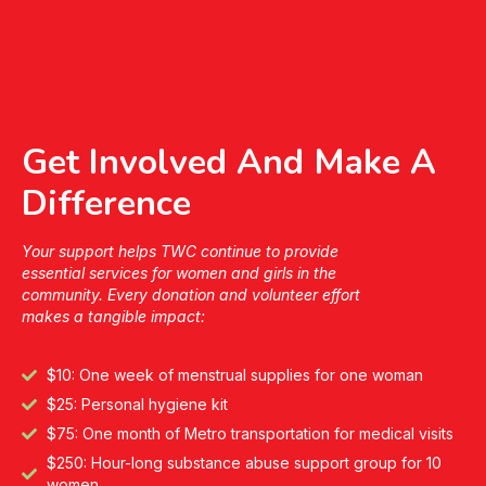
Get Involved And Make A
Difference
Your support helps TWC continue to provide
essential services for women and girls in the
community. Every donation and volunteer effort
makes a tangible impact:
$10: One week of menstrual supplies for one woman
$25: Personal hygiene kit
$75: One month of Metro transportation for medical visits
$250: Hour-long substance abuse support group for 10
women