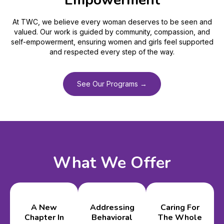
Empowerment
At TWC, we believe every woman deserves to be seen and
valued. Our work is guided by community, compassion, and
self-empowerment, ensuring women and girls feel supported
and respected every step of the way.
See Our Programs →
What We Offer
A New
Addressing
Caring For
Chapter In
Behavioral
The Whole